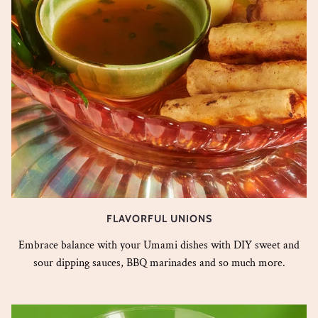
FLAVORFUL UNIONS
Embrace balance with your Umami dishes with DIY sweet and
sour dipping sauces, BBQ marinades and so much more.