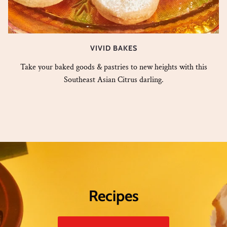
VIVID BAKES
Take your baked goods & pastries to new heights with this
Southeast Asian Citrus darling.
Recipes