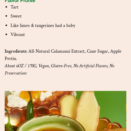
Flavor Profile
Tart
Sweet
Like limes & tangerines had a baby
Vibrant
Ingredients:
All-Natural Calamansi Extract, Cane Sugar, Apple
Pectin.
About 6OZ / 170G, Vegan, Gluten-Free, No Artificial Flavors, No
Preservatives