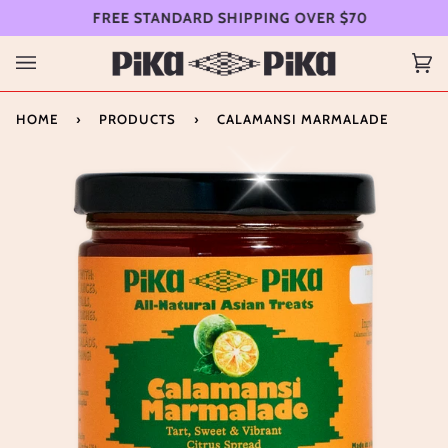
Skip
FREE STANDARD SHIPPING OVER $70
FR
to
content
Ca
(0
HOME
›
PRODUCTS
›
CALAMANSI MARMALADE