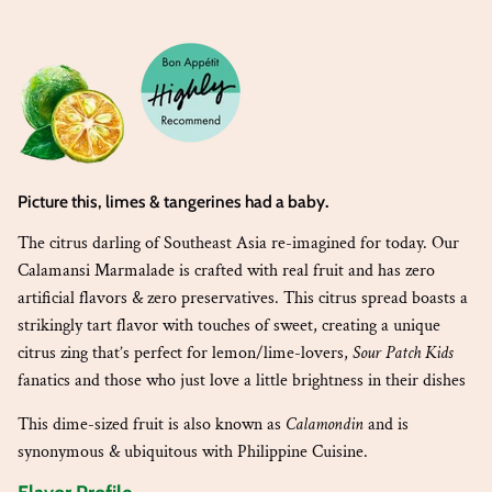
Picture this, limes & tangerines had a baby
.
The citrus darling of Southeast Asia re-imagined for today. Our
Calamansi Marmalade is crafted with real fruit and has zero
artificial flavors & zero preservatives. This citrus spread boasts a
strikingly tart flavor with touches of sweet, creating a unique
citrus zing that’s perfect for lemon/lime-lovers,
Sour Patch Kids
fanatics and those who just love a little brightness in their dishes
This dime-sized fruit is also known as
Calamondin
and is
synonymous & ubiquitous with Philippine Cuisine.