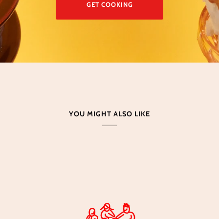
GET COOKING
YOU MIGHT ALSO LIKE