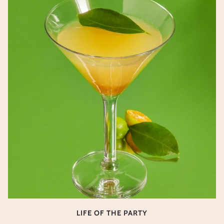
LIFE OF THE PARTY