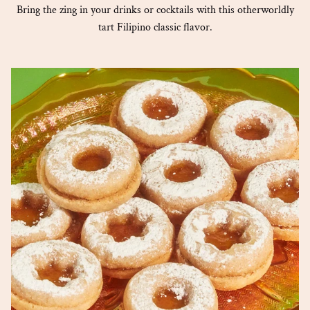
Bring the zing in your drinks or cocktails with this otherworldly
tart Filipino classic flavor.