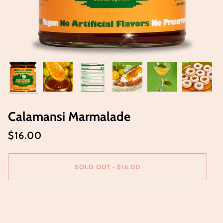
Calamansi Marmalade
$16.00
SOLD OUT
•
$16.00